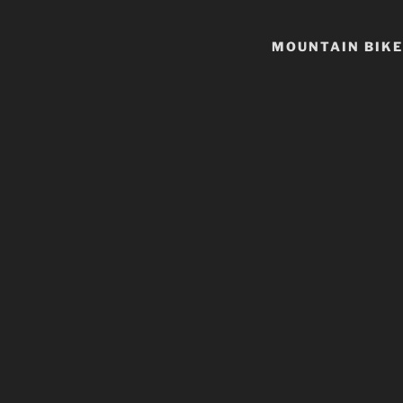
MOUNTAIN BIKE