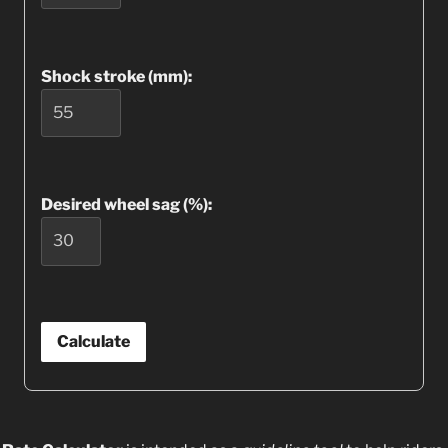
Shock stroke (mm):
Desired wheel sag (%):
Calculate