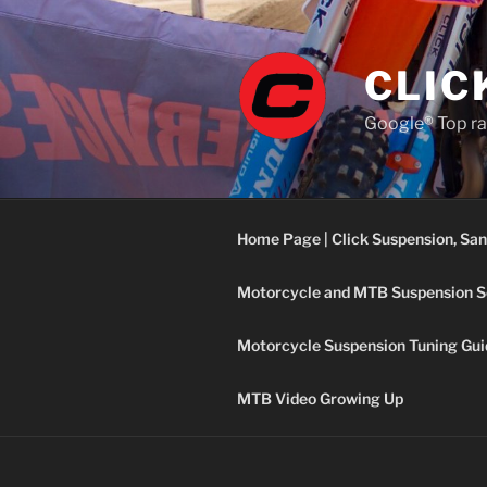
Skip
to
content
CLIC
Google® Top ra
Home Page | Click Suspension, San
Motorcycle and MTB Suspension S
Motorcycle Suspension Tuning Gui
MTB Video Growing Up