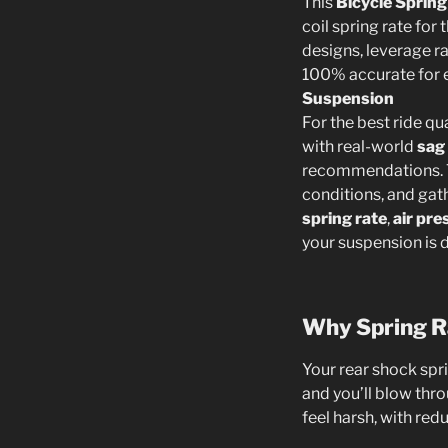
This
Bicycle Spring
coil spring rate for
designs, leverage ra
100% accurate for 
Suspension
For the best ride qu
with real-world
sag
recommendations. T
conditions, and gat
spring rate
,
air pre
your suspension is 
Why Spring R
Your rear shock spr
and you’ll blow thro
feel harsh, with red