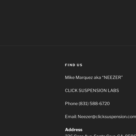
FIND US
Mike Marquez aka “NEEZER”
CLICK SUSPENSION LABS
Phone (831) 588-6720
Email: Neezer@clicksuspension.co
Address