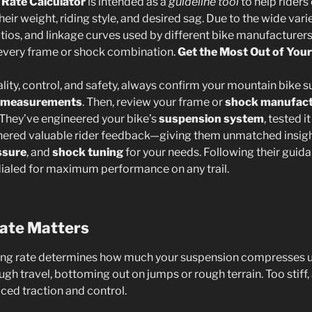
 Rate Calculator
is intended as a
guideline tool
to help riders
 their weight, riding style, and desired sag. Due to the wide var
tios, and linkage curves used by different bike manufacturers
every frame or shock combination.
Get the Most Out of You
ality, control, and safety, always confirm your mountain bike
 measurements
. Then, review your frame or
shock manufact
hey’ve engineered your bike’s
suspension system
, tested i
hered valuable rider feedback—giving them unmatched insight
ssure
, and
shock tuning
for your needs. Following their guid
dialed for maximum performance on any trail.
ate Matters
ing rate determines how much your suspension compresses un
ugh travel, bottoming out on jumps or rough terrain. Too stiff, 
uced traction and control.