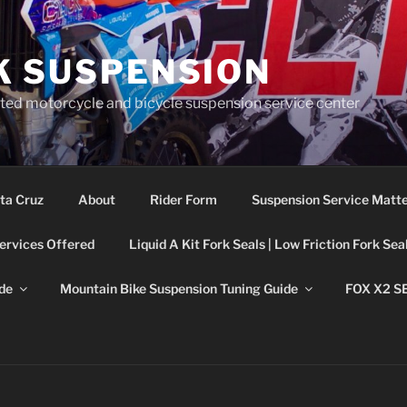
K SUSPENSION
ted motorcycle and bicycle suspension service center
ta Cruz
About
Rider Form
Suspension Service Matt
ervices Offered
Liquid A Kit Fork Seals | Low Friction Fork Sea
de
Mountain Bike Suspension Tuning Guide
FOX X2 S