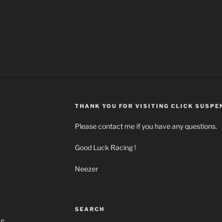
THANK YOU FOR VISITING CLICK SUSPE
Please contact me if you have any questions.
Good Luck Racing !
Neezer
m
SEARCH