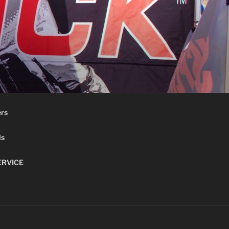
ers
ls
ERVICE