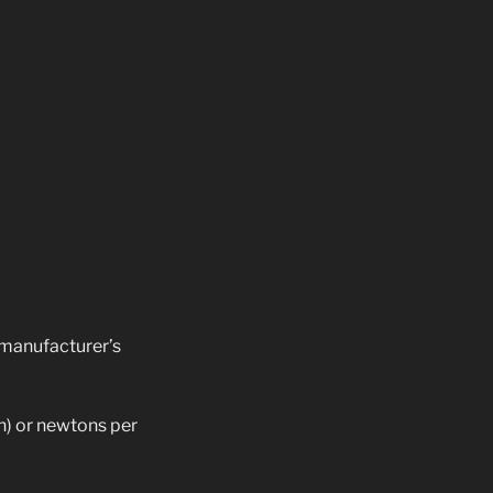
manufacturer’s
n) or newtons per