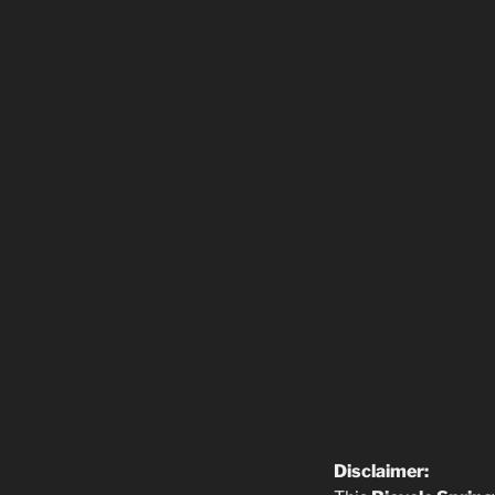
Disclaimer: