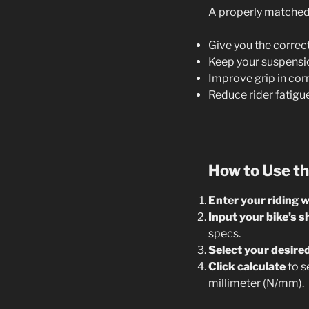
A properly matched s
Give you the correc
Keep your suspensio
Improve grip in cor
Reduce rider fatigu
How to Use th
Enter your riding 
Input your bike’s s
specs.
Select your desire
Click calculate
to s
millimeter (N/mm).