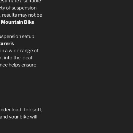
 estimate a suitable
iety of suspension
, results may not be
r Mountain Bike
 suspension setup
urer’s
t in a wide range of
 into the ideal
ance helps ensure
der load. Too soft,
and your bike will