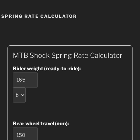
 SPRING RATE CALCULATOR
MTB Shock Spring Rate Calculator
Rider weight (ready-to-ride):
Rear wheel travel (mm):