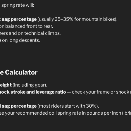
pring rate will:
t
sag percentage
(usually 25–35% for mountain bikes).
n balanced front to rear.
ners and on technical climbs.
e on long descents.
e Calculator
weight
(including gear).
hock stroke and leverage ratio
— check your frame or shock 
d sag percentage
(most riders start with 30%).
ee your recommended coil spring rate in pounds per inch (lb/i