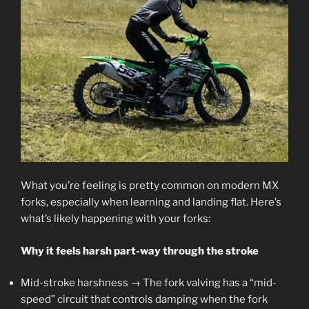
What you’re feeling is pretty common on modern MX
forks, especially when learning and landing flat. Here’s
what’s likely happening with your forks:
Why it feels harsh part-way through the stroke
Mid-stroke harshness → The fork valving has a “mid-
speed” circuit that controls damping when the fork