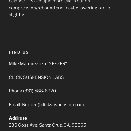
balance. Try a couple more clicks out on
compression/rebound and maybe lowering fork oil
slightly.
FIND US
Mike Marquez aka “NEEZER”
CLICK SUSPENSION LABS
Phone (831) 588-6720
Email: Neezer@clicksuspension.com
Address
236 Goss Ave. Santa Cruz, CA. 95065