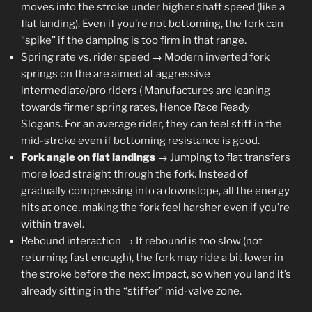
moves into the stroke under higher shaft speed (like a
flat landing). Even if you’re not bottoming, the fork can
“spike” if the damping is too firm in that range.
Spring rate vs. rider speed → Modern inverted fork
springs on the are aimed at aggressive
intermediate/pro riders ( Manufactures are leaning
towards firmer spring rates, Hence Race Ready
Slogans. For an average rider, they can feel stiff in the
mid-stroke even if bottoming resistance is good.
Fork angle on flat landings
→ Jumping to flat transfers
more load straight through the fork. Instead of
gradually compressing into a downslope, all the energy
hits at once, making the fork feel harsher even if you’re
within travel.
Rebound interaction → If rebound is too slow (not
returning fast enough), the fork may ride a bit lower in
the stroke before the next impact, so when you land it’s
already sitting in the “stiffer” mid-valve zone.