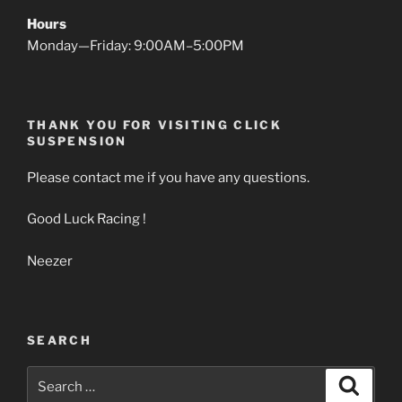
Hours
Monday—Friday: 9:00AM–5:00PM
THANK YOU FOR VISITING CLICK
SUSPENSION
Please contact me if you have any questions.
Good Luck Racing !
Neezer
SEARCH
Search
Search
for: