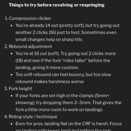
Things to try before revalving or respringing
Compression clicker
You’re already 14 out (pretty soft), but try going out
another 2 clicks (16) just to test. Sometimes even
small changes help on sharp hits
Rebound adjustment
You’re at 16 out (soft). Try going out 2 clicks more
(18) and see if the fork “rides taller” before the
landing, giving it more cushion.
Too soft rebound can feel bouncy, but too slow
rebound makes harshness worse
Fork height
If your forks are set high in the clamps (5mm+
showing), try dropping them 2–3mm. That gives the
fork a little more room to work on landings
Riding style / technique
Even for pros, landing flat on the CRF is harsh. Focus
on landing with knees bent and letting the rear