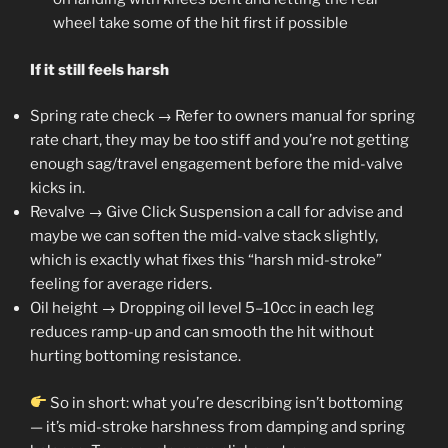
wheel take some of the hit first if possible
If it still feels harsh
Spring rate check → Refer to owners manual for spring
rate chart, they may be too stiff and you’re not getting
enough sag/travel engagement before the mid-valve
kicks in.
Revalve → Give Click Suspension a call for advise and
maybe we can soften the mid-valve stack slightly,
which is exactly what fixes this “harsh mid-stroke”
feeling for average riders.
Oil height → Dropping oil level 5–10cc in each leg
reduces ramp-up and can smooth the hit without
hurting bottoming resistance.
So in short: what you’re describing isn’t bottoming
— it’s mid-stroke harshness from damping and spring