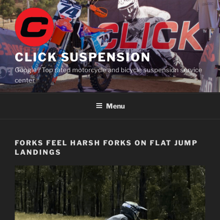
Skip
to
content
CLICK SUSPENSION
Google® Top rated motorcycle and bicycle suspension service
center
Menu
FORKS FEEL HARSH FORKS ON FLAT JUMP
LANDINGS